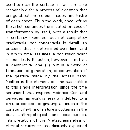
used to etch the surface, in fact, are also
responsible for a process of oxidation that
brings about the colour shades and lustre
of each sheet. Thus the work, once left by
the artist, continues the initiated process of
transformation by itself, with a result that
is certainly expected, but not completely
predictable, not conceivable in detail, an
outcome that is determined over time, and
in which time assumes a not insignificant
responsibility. Its action, however, is not yet
a ‘destructive’ one (…) but is a work of
formation, of generation, of continuation of
the gesture made by the artist’s hand.
Neither is the element of time susceptible
to this single interpretation, since the time
sentiment that inspires Federico Gori and
pervades his work is heavily indebted to a
circular concept, originating as much in the
constant rhythm of nature’s cycles as in the
dual anthropological and cosmological
interpretation of the Nietzschean idea of
eternal recurrence, as admirably explained