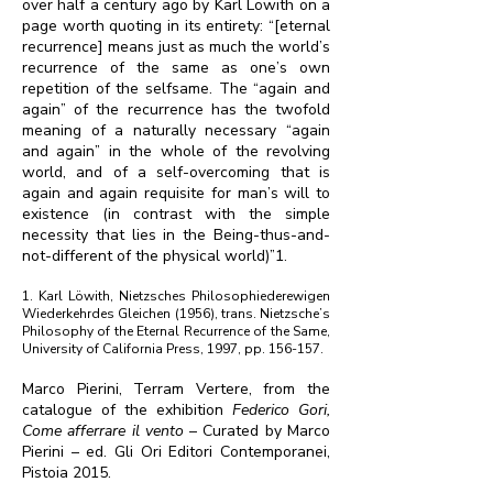
over half a century ago by Karl Löwith on a
page worth quoting in its entirety: “[eternal
recurrence] means just as much the world’s
recurrence of the same as one’s own
repetition of the selfsame. The “again and
again” of the recurrence has the twofold
meaning of a naturally necessary “again
and again” in the whole of the revolving
world, and of a self-overcoming that is
again and again requisite for man’s will to
existence (in contrast with the simple
necessity that lies in the Being-thus-and-
not-different of the physical world)”1.
1. Karl Löwith, Nietzsches Philosophiederewigen
Wiederkehrdes Gleichen (1956), trans. Nietzsche’s
Philosophy of the Eternal Recurrence of the Same,
University of California Press, 1997, pp. 156-157.
Marco Pierini, Terram Vertere, from the
catalogue of the exhibition
Federico Gori,
Come afferrare il vento
– Curated by Marco
Pierini – ed. Gli Ori Editori Contemporanei,
Pistoia 2015.