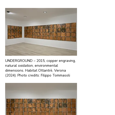
UNDERGROUND – 2015, copper engraving,
natural oxidation, environmental
dimensions. Habitat Ottantrè, Verona
(2024). Photo credits: Filippo Tommasoli