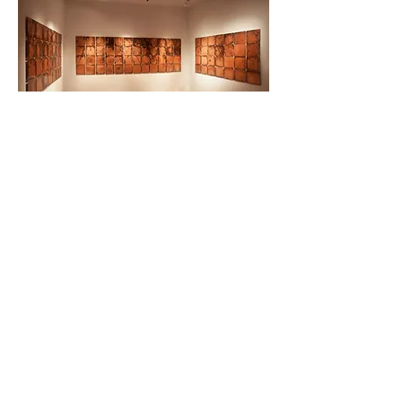
UNDERGROUND – 2015, copper engraving,
natural oxidation, environmental
dimensions. Museo del Novecento e del
Contemporaneo di Palazzo Fabroni, Pistoia
(2015). Photo credits: Bärbel Reinhard