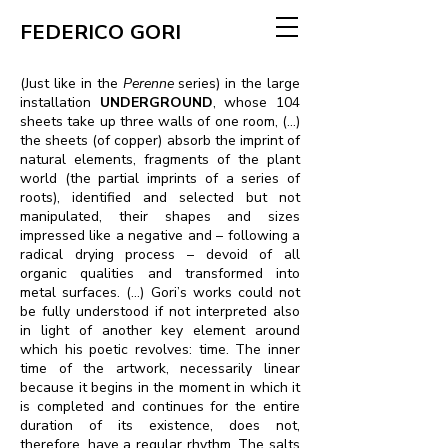
FEDERICO GORI
(Just like in the
Perenne
series) in the large
installation
UNDERGROUND
, whose 104
sheets take up three walls of one room, (...)
the sheets (of copper) absorb the imprint of
natural elements, fragments of the plant
world (the partial imprints of a series of
roots), identified and selected but not
manipulated, their shapes and sizes
impressed like a negative and – following a
radical drying process – devoid of all
organic qualities and transformed into
metal surfaces. (…) Gori’s works could not
be fully understood if not interpreted also
in light of another key element around
which his poetic revolves: time. The inner
time of the artwork, necessarily linear
because it begins in the moment in which it
is completed and continues for the entire
duration of its existence, does not,
therefore, have a regular rhythm. The salts