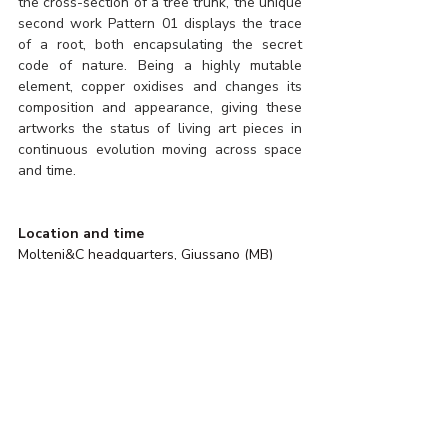
the cross-section of a tree trunk, the unique 
second work Pattern 01 displays the trace 
of a root, both encapsulating the secret 
code of nature. Being a highly mutable 
element, copper oxidises and changes its 
composition and appearance, giving these 
artworks the status of living art pieces in 
continuous evolution moving across space 
and time.
Location and time
Molteni&C headquarters, Giussano (MB) 
November 2023 - May 2024
Visiting
By appointment only
Photo by Daniel Civetta for KALPA