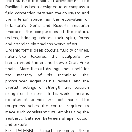
craft suffuse the spirit of architecture. The 
Pavilion has been designed to encompass a 
fluid connection between the courtyard and 
the interior space, as the ecosystem of 
Futamura’s, Gori’s and Ricourt’s research 
embraces the complexities of the natural 
realms, bringing indoors their spirit, forms 
and energies via timeless works of art.
Organic forms, deep colours, fluidity of lines, 
nature-like textures: the sculpture by 
French wood-turner and Loewe Craft Prize 
finalist Marc Ricourt distinguishes itself for 
the mastery of his technique, the 
pronounced edges of his vessels, and the 
overall feelings of strength and passion 
rising from his series. In his works, there is 
no attempt to hide the tool marks. The 
roughness belies the control required to 
make such consistent cuts, emphasizing the 
aesthetic balance between shape, colour 
and texture.
For PERENNI, Ricourt presents three 