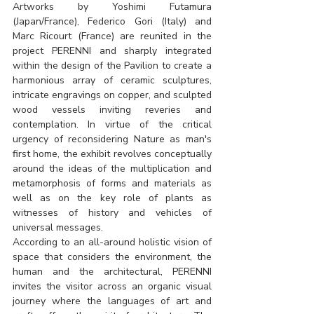
Artworks by Yoshimi Futamura 
(Japan/France), Federico Gori (Italy) and 
Marc Ricourt (France) are reunited in the 
project PERENNI and sharply integrated 
within the design of the Pavilion to create a 
harmonious array of ceramic sculptures, 
intricate engravings on copper, and sculpted 
wood vessels inviting reveries and 
contemplation. In virtue of the critical 
urgency of reconsidering Nature as man's 
first home, the exhibit revolves conceptually 
around the ideas of the multiplication and 
metamorphosis of forms and materials as 
well as on the key role of plants as 
witnesses of history and vehicles of 
universal messages.
According to an all-around holistic vision of 
space that considers the environment, the 
human and the architectural, PERENNI 
invites the visitor across an organic visual 
journey where the languages of art and 