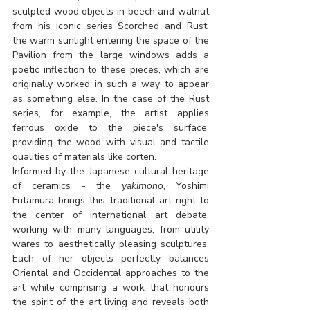
sculpted wood objects in beech and walnut 
from his iconic series Scorched and Rust: 
the warm sunlight entering the space of the 
Pavilion from the large windows adds a 
poetic inflection to these pieces, which are 
originally worked in such a way to appear 
as something else. In the case of the Rust 
series, for example, the artist applies 
ferrous oxide to the piece's surface, 
providing the wood with visual and tactile 
qualities of materials like corten.
Informed by the Japanese cultural heritage 
of ceramics - the 
yakimono
, Yoshimi 
Futamura brings this traditional art right to 
the center of international art debate, 
working with many languages, from utility 
wares to aesthetically pleasing sculptures. 
Each of her objects perfectly balances 
Oriental and Occidental approaches to the 
art while comprising a work that honours 
the spirit of the art living and reveals both 