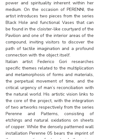
power and spirituality inherent within her 
medium. On the occasion of PERENNI, the 
artist introduces two pieces from the series 
Black Hole and functional Vases that can 
be found in the cloister-like courtyard of the 
Pavilion and one of the interior areas of the 
compound, inviting visitors to discover the 
path of tactile imagination and a profound 
connection with the object itself.
Italian artist Federico Gori researches 
specific themes related to the multiplication 
and metamorphosis of forms and materials, 
the perpetual movement of time, and the 
critical urgency of man’s reconciliation with 
the natural world. His artistic vision links to 
the core of the project, with the integration 
of two artworks respectively from the series 
Perenne and Patterns, consisting of 
etchings and natural oxidations on sheets 
of copper. While the densely patterned wall 
installation Perenne 05 bears the imprint of 