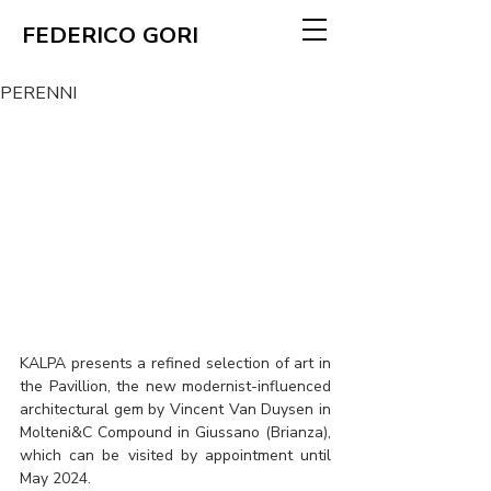
FEDERICO GORI
PERENNI
KALPA presents a refined selection of art in 
the Pavillion, the new modernist-influenced 
architectural gem by Vincent Van Duysen in 
Molteni&C Compound in Giussano (Brianza), 
which can be visited by appointment until 
May 2024.