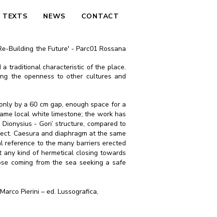
TEXTS
NEWS
CONTACT
 'Re-Building the Future' - Parc01 Rossana
 a traditional characteristic of the place.
ing the openness to other cultures and
ed only by a 60 cm gap, enough space for a
e same local white limestone; the work has
y Dionysius - Gori’ structure, compared to
 aspect. Caesura and diaphragm at the same
cal reference to the many barriers erected
st any kind of hermetical closing towards
hose coming from the sea seeking a safe
Marco Pierini – ed. Lussografica,