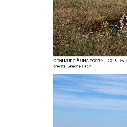
OGNI MURO È UNA PORTA – 2015, dry ston
credits: Simone Pacini