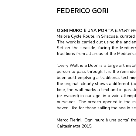
FEDERICO GORI
OGNI MURO È
UNA PORTA
(
EVERY W
Maiora Cycle Route, in Siracusa, curated 
The work is carried out using the ancient 
Set on the seaside, facing the Medite
traditions from all areas of the Mediterr
‘Every Wall is a Door’ is a large art ins
person to pass through. It is the reminde
been built emplying a traditional techniq
the original, clearly shows a different (a
time, the wall marks a limit and in paral
(or evoked) in our age, in a vain attemp
ourselves. The breach opened in the mi
haven, like for those sailing the sea in 
Marco Pierini, ‘Ogni muro è una porta’, f
Caltasinetta 2015.