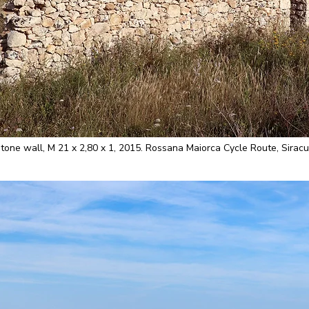
e wall, M 21 x 2,80 x 1, 2015. Rossana Maiorca Cycle Route, Siracus