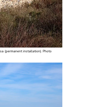
a (permanent installation). Photo