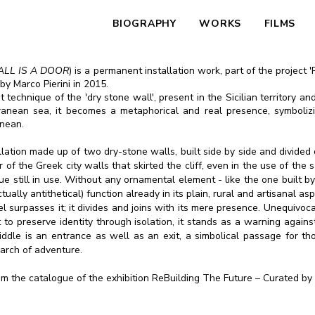
BIOGRAPHY
WORKS
FILMS
ALL IS A DOOR
) is a permanent installation work, part of the project
by Marco Pierini in 2015.
technique of the 'dry stone wall', present in the Sicilian territory and
rranean sea, it becomes a metaphorical and real presence, symboliz
anean.
tallation made up of two dry-stone walls, built side by side and divid
r of the Greek city walls that skirted the cliff, even in the use of th
ue still in use. Without any ornamental element - like the one built b
ctually antithetical) function already in its plain, rural and artisanal
lel surpasses it; it divides and joins with its mere presence. Unequivo
t to preserve identity through isolation, it stands as a warning again
ddle is an entrance as well as an exit, a simbolical passage for t
search of adventure.
rom the catalogue of the exhibition ReBuilding The Future – Curated by 