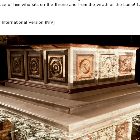
face of him who sits on the throne and from the wrath of the Lamb! 17
 International Version (NIV)