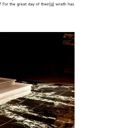
 For the great day of their[
g
] wrath has