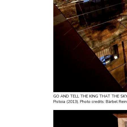
GO AND TELL THE KING THAT THE SKY IS F
Pistoia (2013). Photo credits: Bärbel Rei