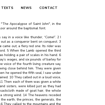
TEXTS
NEWS
CONTACT
n "The Apocalypse of Saint John", in the
floor around the baptismal font.
say in a voice like thunder, “Come!”. 2 I
 out as a conqueror bent on conquest. 3
came out, a fiery red one. Its rider was
word. 5 When the Lamb opened the third
as holding a pair of scales in his hand. 6
ay’s wages, and six pounds of barley for
voice of the fourth living creature say,
owing close behind him. They were given
hen he opened the fifth seal, I saw under
ned. 10 They called out in a loud voice,
. 11 Then each of them was given a white
 and sisters, were killed just as they had
 sackcloth made of goat hair, the whole
by a strong wind. 14 The heavens receded
the earth, the princes, the generals, the
 16 They called to the mountains and the