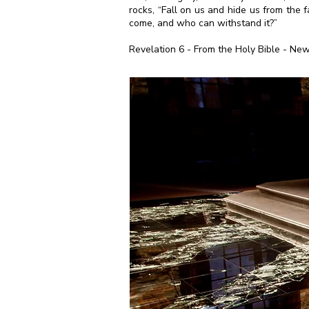
rocks, “Fall on us and hide us from the 
come, and who can withstand it?”
Revelation 6 - From the Holy Bible - New