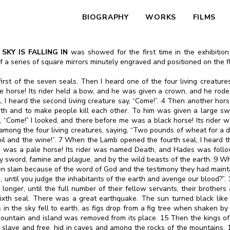
BIOGRAPHY
WORKS
FILMS
SKY IS FALLING IN
was showed for the first time in the exhibitio
p of a series of square mirrors minutely engraved and positioned on the 
st of the seven seals. Then I heard one of the four living creatures 
 horse! Its rider held a bow, and he was given a crown, and he rode
 heard the second living creature say, “Come!”. 4 Then another horse 
rth and to make people kill each other. To him was given a large s
ay, “Come!” I looked, and there before me was a black horse! Its rider w
among the four living creatures, saying, “Two pounds of wheat for a d
 and the wine!”. 7 When the Lamb opened the fourth seal, I heard the 
me was a pale horse! Its rider was named Death, and Hades was foll
 by sword, famine and plague, and by the wild beasts of the earth. 9 W
n slain because of the word of God and the testimony they had maintai
, until you judge the inhabitants of the earth and avenge our blood?”
 longer, until the full number of their fellow servants, their brothers
xth seal. There was a great earthquake. The sun turned black like
 in the sky fell to earth, as figs drop from a fig tree when shaken 
 mountain and island was removed from its place. 15 Then the kings of 
th slave and free, hid in caves and among the rocks of the mountains.