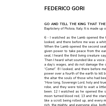
FEDERICO GORI
GO AND TELL THE KING THAT THE 
Baptistery of Pistoia, Italy. It is made u
6 - I watched as the Lamb opened the fir
looked, and there before me was a white
When the Lamb opened the second seal, I
given power to take peace from the ea
seal, I heard the third living creature s
Then I heard what sounded like a voice 
a day’s wages, and do not damage the oil
“Come!”. 8 I looked, and there before 
power over a fourth of the earth to kill
the altar the souls of those who had bee
“How long, Sovereign Lord, holy and true
robe, and they were told to wait a little
been. 12 I watched as he opened the si
moon turned blood red, 13 and the stars
like a scroll being rolled up, and every
rich, the mighty, and everyone else, bo