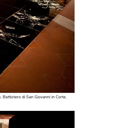
attistero di San Giovanni in Corte,