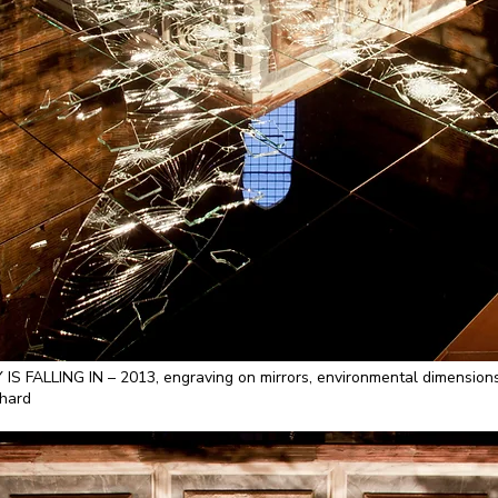
ALLING IN – 2013, engraving on mirrors, environmental dimensions. B
nhard